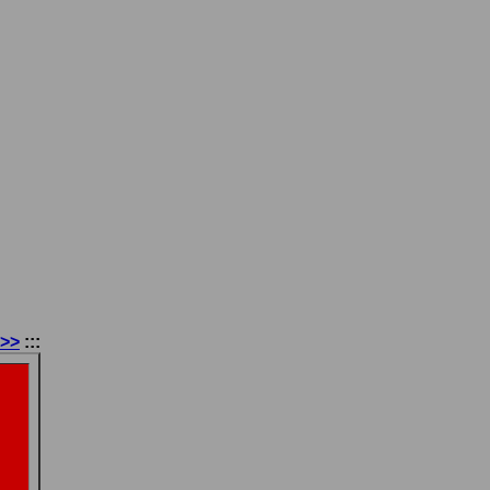
 >>
:::