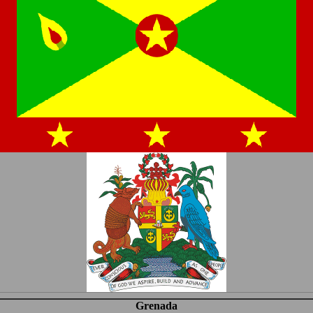
Grenada