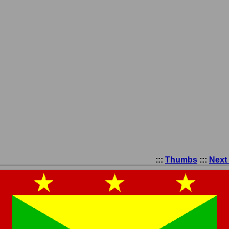
:::
Thumbs
:::
Next